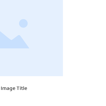
 Image Title