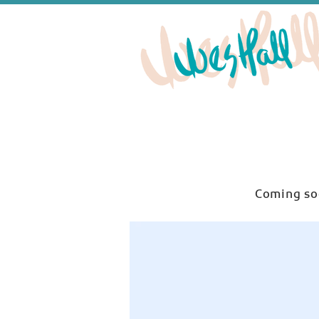
Coming so