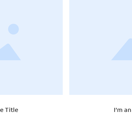
e Title
I’m an