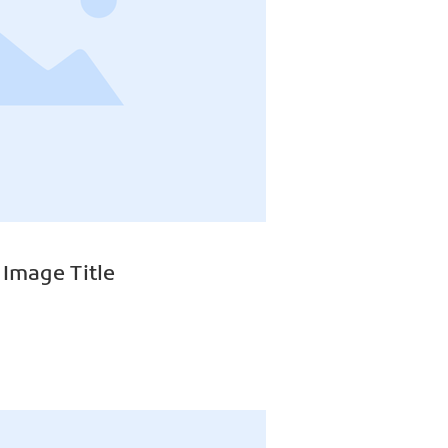
 Image Title