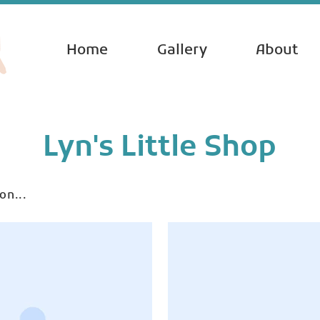
Home
Gallery
About
Lyn's Little Shop
on...