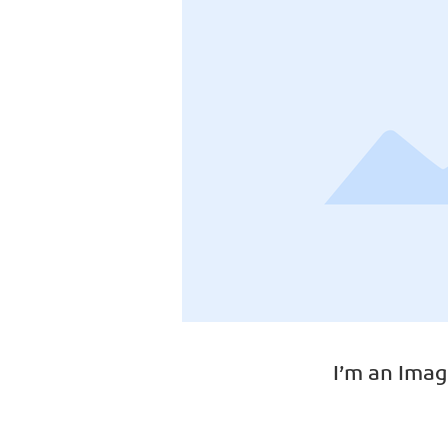
I’m an Imag