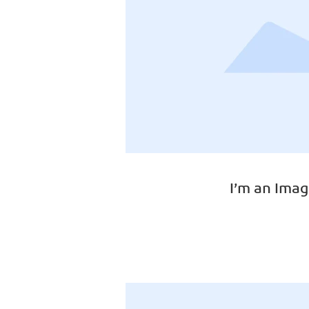
I’m an Imag