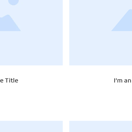
e Title
I’m an