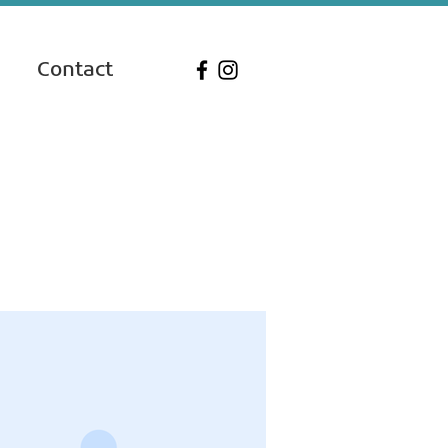
Contact