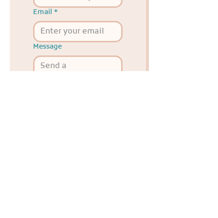
Email
*
Message
Send