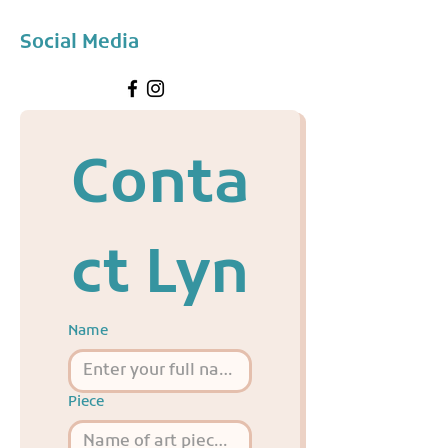
Social Media
Conta
ct Lyn
Name
Piece