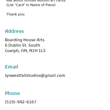
Ask about limited edition art cards.
(List "Card" in Name of Piece)
Thank you.
Address
Boarding House Arts
6 Dublin St. South
Guelph, ON, N1H 1L5
Email
lynwestfallstudios@gmail.com
Phone
(519)-942-6167