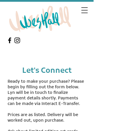
Let's Connect
Ready to make your purchase? Please
begin by filling out the form below.
Lyn will be in touch to finalize
payment details shortly. Payments
can be made via Interact E-Transfer.
Prices are as listed. Delivery will be
worked out, upon purchase.